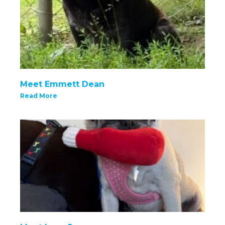
Meet Emmett Dean
Read More