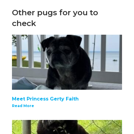
Other pugs for you to
check
Meet Princess Gerty Faith
Read More