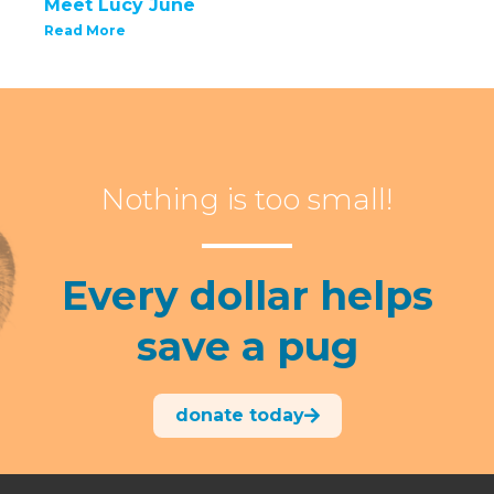
Meet Lucy June
Read More
Nothing is too small!
Every dollar helps
save a pug
donate today