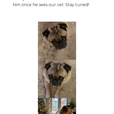
him once he sees our vet. Stay tuned!