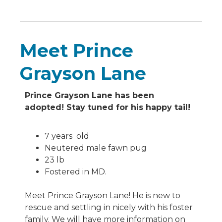
Meet Prince
Grayson Lane
Prince Grayson Lane has been
adopted! Stay tuned for his happy tail!
7 years old
Neutered male fawn pug
23 lb
Fostered in MD.
Meet Prince Grayson Lane! He is new to
rescue and settling in nicely with his foster
family. We will have more information on