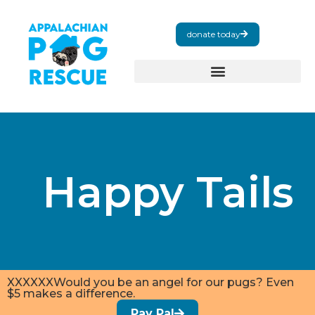
donate today
Happy Tails
XXXXXXWould you be an angel for our pugs? Even
$5 makes a difference.
Pay Pal