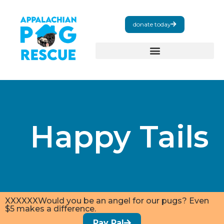
donate today
Happy Tails
XXXXXXWould you be an angel for our pugs? Even
$5 makes a difference.
Pay Pal