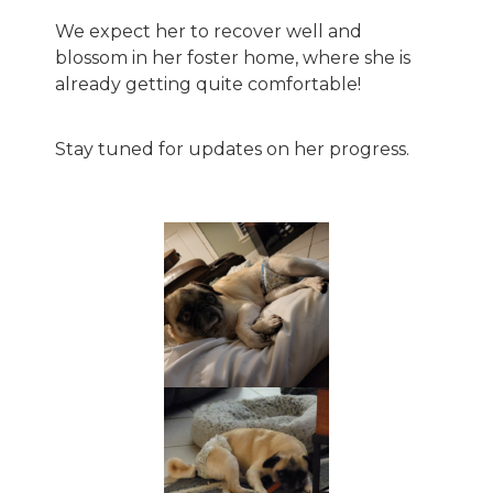
We expect her to recover well and
blossom in her foster home, where she is
already getting quite comfortable!
Stay tuned for updates on her progress.