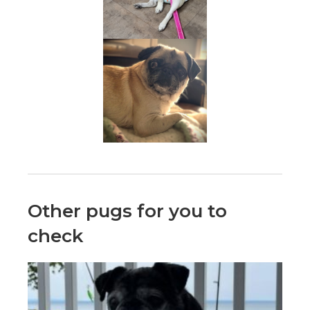
Other pugs for you to
check