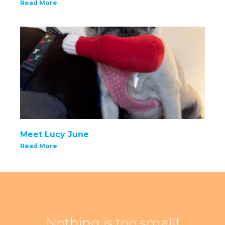
Read More
Meet Lucy June
Read More
Nothing is too small!