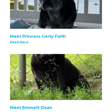
Meet Princess Gerty Faith
Read More
Meet Emmett Dean