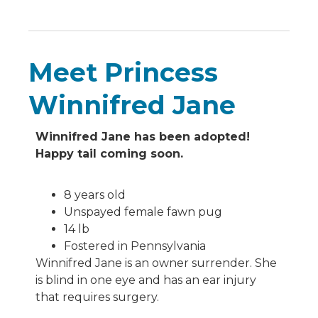
Meet Princess
Winnifred Jane
Winnifred Jane has been adopted!
Happy tail coming soon.
8 years old
Unspayed female fawn pug
14 lb
Fostered in Pennsylvania
Winnifred Jane is an owner surrender. She
is blind in one eye and has an ear injury
that requires surgery.