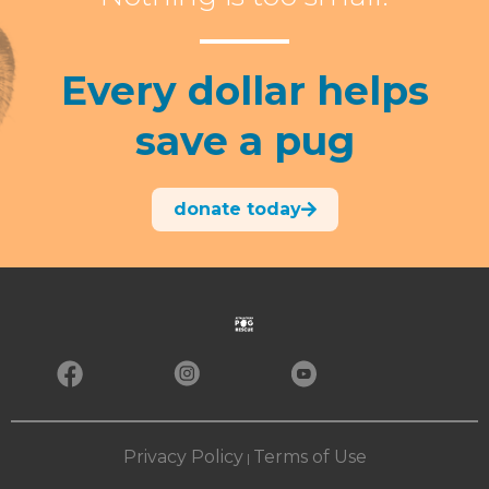
Every dollar helps
save a pug
donate today
Privacy Policy
Terms of Use
|